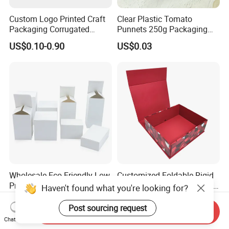
Custom Logo Printed Craft
Clear Plastic Tomato
Packaging Corrugated
Punnets 250g Packaging
Folding Shipping Mailing
Containers 14G Weight
US$0.10-0.90
US$0.03
Mailer Paper Gift Boxes
Wholesale Eco-Friendly Low
Customized Foldable Rigid
Price Kraft Paper Packaging
Leather Velvet Fabric Paper
Haven't found what you're looking for?
Boxes Soap Paper Box
Folding Cardboard Gift
US$0.06-0.61
US$0.99-1.99
Magnetic Closure Lid Box
Post sourcing request
Send Inquiry
for Garment Festival Luxury
Chat Now
Storage Packaging Boxes