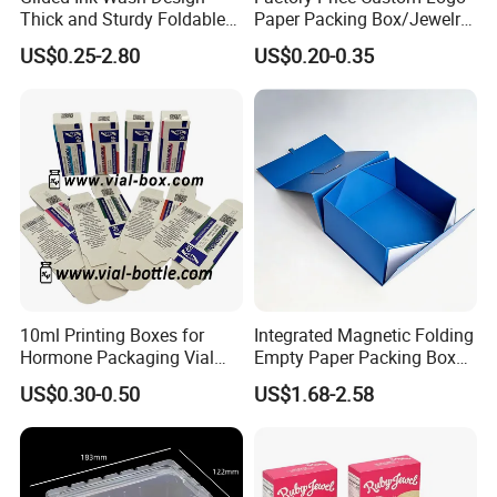
Thick and Sturdy Foldable
Paper Packing Box/Jewelry
Gift Box Paper Packaging
Box/Watch Box/Perfume
US$0.25-2.80
US$0.20-0.35
Box Cardboard Paper Box
Box/Shoe Box/Candle
Customized Paper Box
Box/Wine Box/Clothing
Box/Chocolate Box
10ml Printing Boxes for
Integrated Magnetic Folding
Hormone Packaging Vial
Empty Paper Packing Box
Box Peptides Vial Custom
Custom Flip Gift Box Small
US$0.30-0.50
US$1.68-2.58
Box
Batch Customization
Available