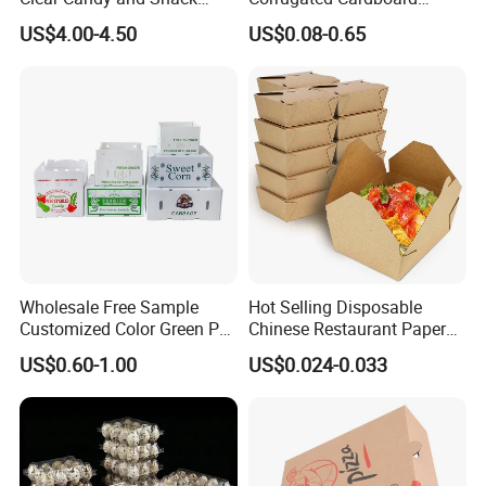
business relationships.
Organization
Paper Packaging Shipping
US$4.00-4.50
US$0.08-0.65
Packing Mailer Package
Christmas Gift Carton Box
for Jewelry Perfume Food
Pizza Chocolate
Wholesale Free Sample
Hot Selling Disposable
Customized Color Green PP
Chinese Restaurant Paper
Corrugated Plastic Fruit and
Packaging Fast
US$0.60-1.00
US$0.024-0.033
Vegetable Box and Ginger
Biodegradable Food Box
Box
Container Ready Meal
Packaging