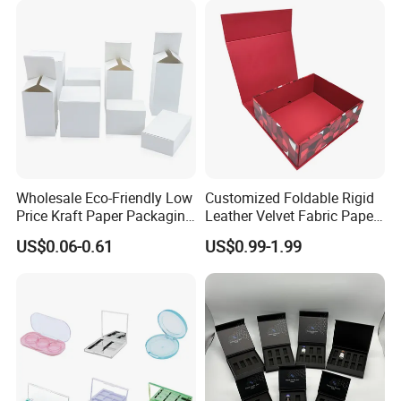
Wholesale Eco-Friendly Low
Customized Foldable Rigid
Price Kraft Paper Packaging
Leather Velvet Fabric Paper
Boxes Soap Paper Box
Folding Cardboard Gift
US$0.06-0.61
US$0.99-1.99
Magnetic Closure Lid Box
for Garment Festival Luxury
Storage Packaging Boxes
OEM