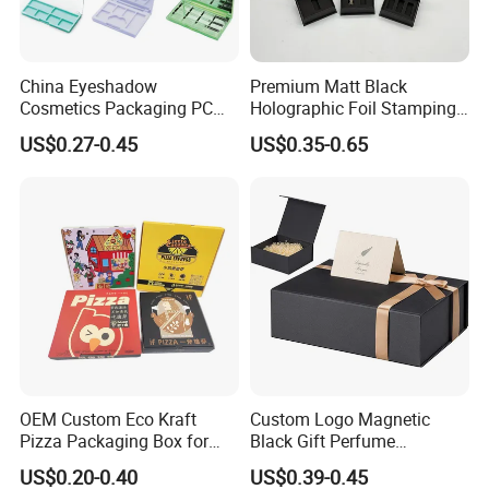
China Eyeshadow
Premium Matt Black
Cosmetics Packaging PC
Holographic Foil Stamping
Compact 4 6 8 10 12 15 24
Vial Gift Packaging
US$0.27-0.45
US$0.35-0.65
Color Well Grid Pan Empty
2ml/3ml Peptide Packaging
Face Makeup Eyeshadow
Vial Box for 10 Bottles Pack
Palette Case Box for Beauty
Factory
OEM Custom Eco Kraft
Custom Logo Magnetic
Pizza Packaging Box for
Black Gift Perfume
Restaurant Pizza Delivery
Cosmetic Packaging Box
US$0.20-0.40
US$0.39-0.45
with Ribbon