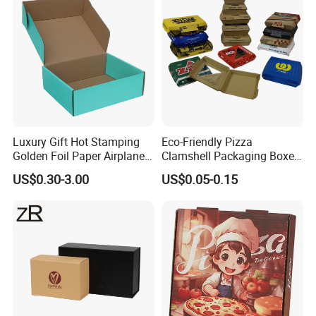
Luxury Gift Hot Stamping
Eco-Friendly Pizza
Golden Foil Paper Airplane
Clamshell Packaging Boxes
Square Rectangle
Corrugated Cardboard
US$0.30-3.00
US$0.05-0.15
Corrugated Carton
Paper Box Pizza Boxes
Cardboard Box for Jewelry
Cosmetic Packaging