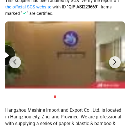
This supplier has been audited by SGS. Verify the report on
the official SGS website
with ID "
QIP-ASI223669
". Items
marked "
" are certified.
Hangzhou Meshine Import and Export Co., Ltd. is located
in Hangzhou city, Zhejiang Province. We are professional
with supplying a series of paper & plastic & bamboo &
wooden & foil and sugarcane packaging and related