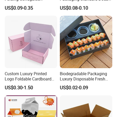
Cardboard Shipping Mailer
Opening Round Oral Pouch
US$0.09-0.35
US$0.08-0.10
Boxes
Can
Custom Luxury Printed
Biodegradable Packaging
Logo Foldable Cardboard
Luxury Disposable Fresh
Kraft Paper Box Perfume
Packaging Sushi Box Food
US$0.30-1.50
US$0.02-0.09
Clothes Shoes Jewelry
Boxes Container with Sauce
Packaging Shipping
Packing Mailer Christmas
Gift Box