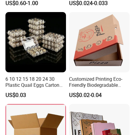
US$0.60-1.00
US$0.024-0.033
Vegetable Box and Ginger
Biodegradable Food Box
Box
Container Ready Meal
Packaging
6 10 12 15 18 20 24 30
Customized Printing Eco-
Plastic Quail Eggs Carton
Friendly Biodegradable
Tray in Pet
Disposable Fast Food
US$0.03
US$0.02-0.04
Corrugated Paper
Packaging Pizza Box
Takeaway Box