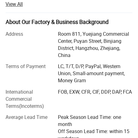
View All
packaging products for the global disposable retail
&catering service market.
About Our Factory & Business Background
Meshine packaging has been Founded in 2012, Through
ten years of efforts, it has formed a complete and strong
Address
Room 811, Yuejiang Commercial
supply chain system, with products in most developed
Center, Puyan Street, Binjiang
and developing countries around the world. Our excellent
District, Hangzhou, Zhejiang,
in-house design team and high quality print capabilities
China
has earned us an excellent reputation as a provider of
Terms of Payment
LC, T/T, D/P, PayPal, Western
high quality, custom-print packaging solutions. Suppliers
Union, Small-amount payment,
cover strong factories in many provinces in China,
Money Gram
including good partnerships with several public
companies! Meshine has strictly QC system to guarantee
International
FOB, EXW, CFR, CIF, DDP, DAP, FCA
quality and delivery date. For now Meshine is the head of
Commercial
Alibaba international station merchants!
Terms(Incoterms)
Meshine team numbers are with Etihical working practices
Average Lead Time
Peak Season Lead Time: one
And Full copperation attitude!
month
Off Season Lead Time: within 15
We paid a lot of attention to our accurate records during