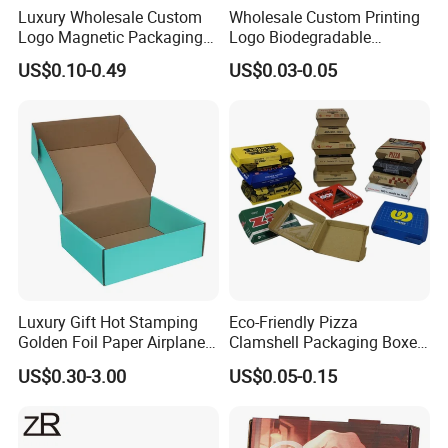
Luxury Wholesale Custom
Wholesale Custom Printing
Logo Magnetic Packaging
Logo Biodegradable
Box Foldable Cardboard
Corrugated Paper Pizza
US$0.10-0.49
US$0.03-0.05
Paper Gift Box Cosmetic
Packaging Box
Jewelry Wig Hair Extension
Perfume Box
Luxury Gift Hot Stamping
Eco-Friendly Pizza
Golden Foil Paper Airplane
Clamshell Packaging Boxes
Square Rectangle
Corrugated Cardboard
US$0.30-3.00
US$0.05-0.15
Corrugated Carton
Paper Box Pizza Boxes
Cardboard Box for Jewelry
Cosmetic Packaging