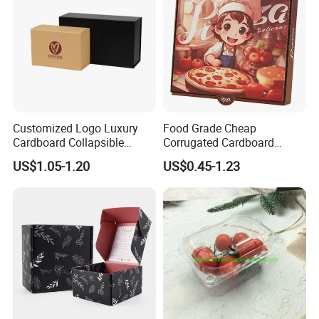
Customized Logo Luxury
Food Grade Cheap
Cardboard Collapsible
Corrugated Cardboard
Folding Rigid Paper
Wholesale Custom Pizza
US$1.05-1.20
US$0.45-1.23
Packaging Magnetic
Box with Logo
Closure Gift Boxes for
Wedding Dress