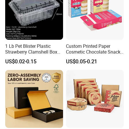
1 Lb Pet Blister Plastic
Custom Printed Paper
Strawberry Clamshell Box
Cosmetic Chocolate Snack
for Fruit Packing
Biscuit Cookies Frozen
US$0.02-0.15
US$0.05-0.21
Bread Pizza Pie Food Meat
Steak Cake Tea Coffee
Swirls Product Gift Packing
Packaging Box