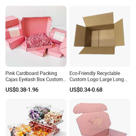
Pink Cardboard Packing
Eco-Friendly Recyclable
Cajas Eyelash Box Custom
Custom Logo Large Long
Logo Shoe Mailer Shipping
Packaging Boxes Brown
US$0.38-1.96
US$0.34-0.68
Box Packaging Paper Boxes
Cardboard Carton Kraft
for Packiging
Shipping Box