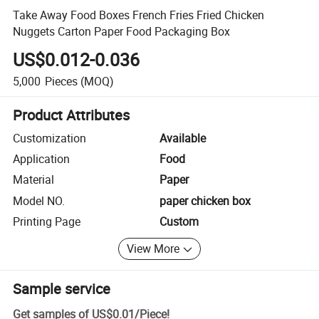
Take Away Food Boxes French Fries Fried Chicken
Nuggets Carton Paper Food Packaging Box
US$0.012-0.036
5,000
Pieces
(MOQ)
Product Attributes
Customization
Available
Application
Food
Material
Paper
Model NO.
paper chicken box
Printing Page
Custom
View More
Sample service
Get samples of
US$0.01
/
Piece
!