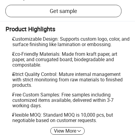
Get sample
Product Highlights
Customizable Design: Supports custom logo, color, and
surface finishing like lamination or embossing.
Eco-Friendly Materials: Made from kraft paper, art
paper, and corrugated board; biodegradable and
compostable.
Strict Quality Control: Mature internal management
with strict monitoring from raw materials to finished
products.
Free Custom Samples: Free samples including
customized items available, delivered within 3-7
working days.
Flexible MOQ: Standard MOQ is 10,000 pcs, but
negotiable based on customer requests.
View More