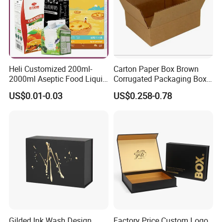
Heli Customized 200ml-
Carton Paper Box Brown
2000ml Aseptic Food Liquid
Corrugated Packaging Box
Gable Top Box Packaging
for Shipping and Moving
US$0.01-0.03
US$0.258-0.78
Box Material for Fresh Milk
Juice.
Gilded Ink Wash Design
Factory Price Custom Logo