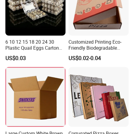
6 10 12 15 18 20 24 30
Customized Printing Eco-
Plastic Quail Eggs Carton
Friendly Biodegradable
Tray in Pet
Disposable Fast Food
US$0.03
US$0.02-0.04
Corrugated Paper
Packaging Pizza Box
Takeaway Box
Large Custom White Brown
Corrugated Pizza Boxes