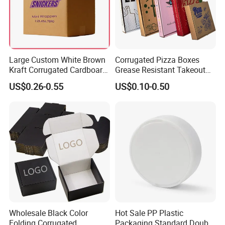
Large Custom White Brown
Corrugated Pizza Boxes
Kraft Corrugated Cardboard
Grease Resistant Takeout
Wine Clothes Water Frozen
Containers for Cake Cookies
US$0.26-0.55
US$0.10-0.50
Seafood Meat Shoe
Food Crafts
Transport Moving Shipping
Delivery Packing Packaging
Carton Box
Wholesale Black Color
Hot Sale PP Plastic
Folding Corrugated
Packaging Standard Double