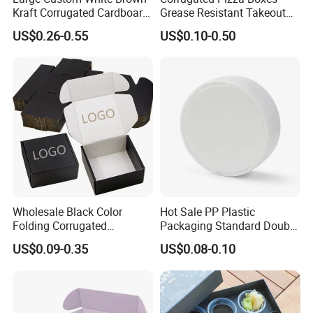
Kraft Corrugated Cardboard
Grease Resistant Takeout
Wine Clothes Water Frozen
Containers for Cake Cookies
US$0.26-0.55
US$0.10-0.50
Seafood Meat Shoe
Food Crafts
Transport Moving Shipping
Delivery Packing Packaging
Carton Box
Wholesale Black Color
Hot Sale PP Plastic
Folding Corrugated
Packaging Standard Double
Cardboard Shipping Mailer
Opening Round Oral Pouch
US$0.09-0.35
US$0.08-0.10
Boxes
Can