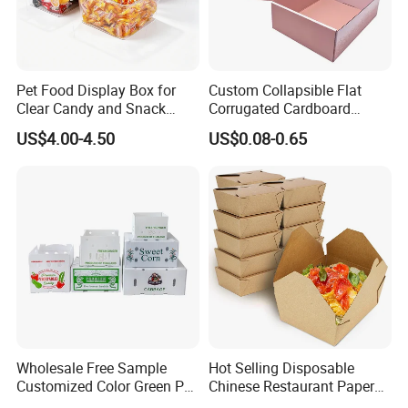
Pet Food Display Box for
Custom Collapsible Flat
Clear Candy and Snack
Corrugated Cardboard
Organization
Paper Packaging Shipping
US$4.00-4.50
US$0.08-0.65
Packing Mailer Package
Christmas Gift Carton Box
for Jewelry Perfume Food
Pizza Chocolate
Wholesale Free Sample
Hot Selling Disposable
Customized Color Green PP
Chinese Restaurant Paper
Corrugated Plastic Fruit and
Packaging Fast