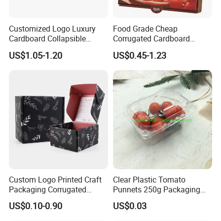
Customized Logo Luxury
Food Grade Cheap
Cardboard Collapsible
Corrugated Cardboard
Folding Rigid Paper
Wholesale Custom Pizza
US$1.05-1.20
US$0.45-1.23
Packaging Magnetic
Box with Logo
Closure Gift Boxes for
Wedding Dress
Custom Logo Printed Craft
Clear Plastic Tomato
Packaging Corrugated
Punnets 250g Packaging
Folding Shipping Mailing
Containers 14G Weight
US$0.10-0.90
US$0.03
Mailer Paper Gift Boxes