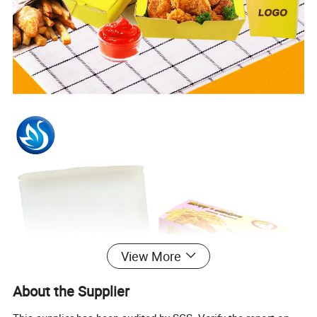
View More
About the Supplier