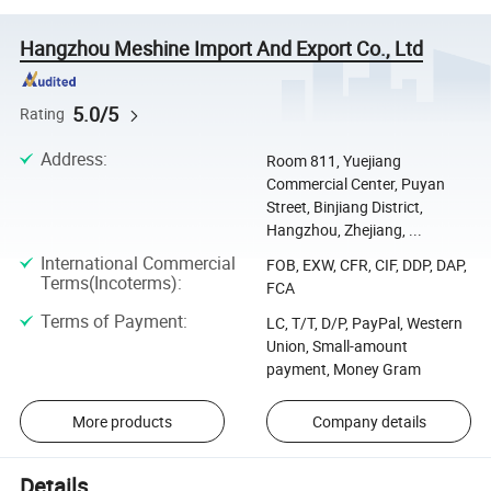
Hangzhou Meshine Import And Export Co., Ltd
5.0/5
Rating
Address
:
Room 811, Yuejiang
Commercial Center, Puyan
Street, Binjiang District,
Hangzhou, Zhejiang, ...
International Commercial
FOB, EXW, CFR, CIF, DDP, DAP,
Terms(Incoterms)
:
FCA
Terms of Payment
:
LC, T/T, D/P, PayPal, Western
Union, Small-amount
payment, Money Gram
More products
Company details
Details