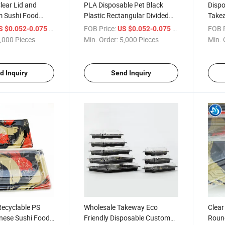
lear Lid and
PLA Disposable Pet Black
Dispo
m Sushi Food
Plastic Rectangular Divided
Takea
for Food Sushi
Dessert Sushi Tray Sushi Box
Box
/ Piece
FOB Price:
/ Piece
FOB P
S $0.052-0.075
US $0.052-0.075
with Lid, Plastic Round
,000 Pieces
Min. Order:
5,000 Pieces
Min. 
Transparent Food, Fruit
d Inquiry
Send Inquiry
Recyclable PS
Wholesale Takeway Eco
Clear
anese Sushi Food
Friendly Disposable Custom
Roun