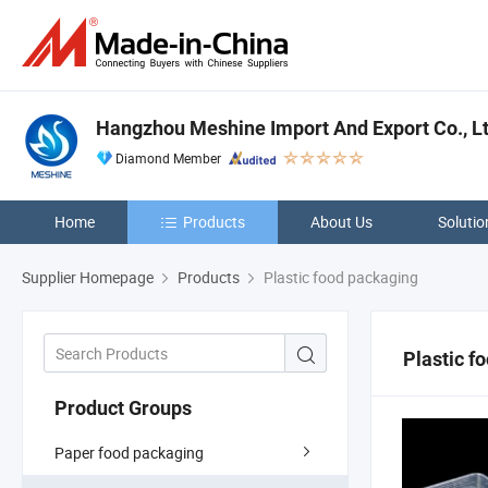
Hangzhou Meshine Import And Export Co., L
Diamond Member
Home
Products
About Us
Solutio
Supplier Homepage
Products
Plastic food packaging
Plastic f
Product Groups
Paper food packaging