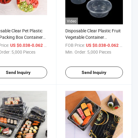
Video
sable Clear Pet Plastic
Disposable Clear Plastic Fruit
 Packing Box Container
Vegetable Container
Grade Packaging Tray
Packaging Box
rice:
/ Piece
FOB Price:
/ Piece
US $0.038-0.062
US $0.038-0.062
Order:
5,000 Pieces
Min. Order:
5,000 Pieces
Send Inquiry
Send Inquiry