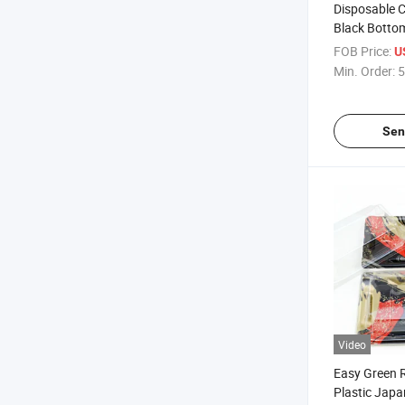
Disposable C
Black Botto
Plastic Box 
FOB Price:
U
Packaging
Min. Order:
5
Sen
Video
Easy Green 
Plastic Jap