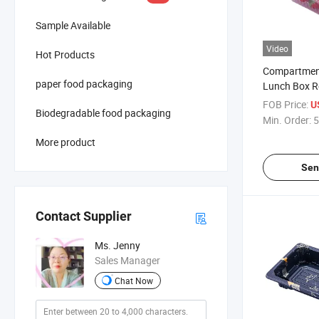
Sample Available
Video
Hot Products
Compartment
paper food packaging
Lunch Box Re
Food Meal P
FOB Price:
U
Biodegradable food packaging
Min. Order:
5
More product
Sen
Contact Supplier
Ms. Jenny
Sales Manager
Chat Now