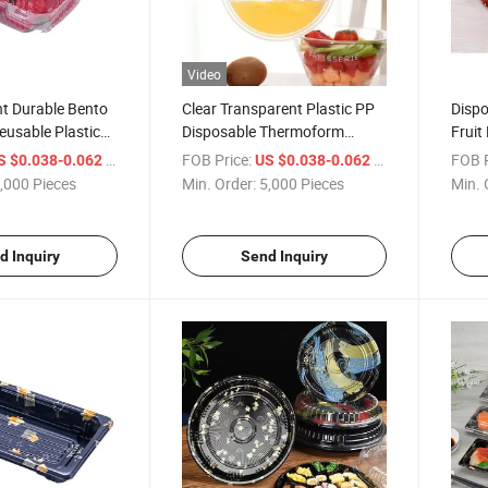
Video
 Durable Bento
Clear Transparent Plastic PP
Dispo
usable Plastic
Disposable Thermoform
Fruit
rep Containers
Hinged to-Go Takeaway
Food 
/ Piece
FOB Price:
/ Piece
FOB P
S $0.038-0.062
US $0.038-0.062
Restaurant Clamshell Food
,000 Pieces
Min. Order:
5,000 Pieces
Min. 
Packing Box Container
d Inquiry
Send Inquiry