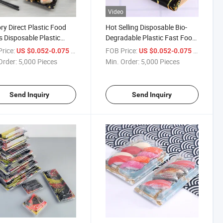
Video
ry Direct Plastic Food
Hot Selling Disposable Bio-
s Disposable Plastic
Degradable Plastic Fast Food
 Tray Disposable Sushi
Boat Sushi Box Sashimi
rice:
/ Piece
FOB Price:
/ Piece
US $0.052-0.075
US $0.052-0.075
Platter Packing Takeaway
Order:
5,000 Pieces
Min. Order:
5,000 Pieces
Sushi Box for Fish
Send Inquiry
Send Inquiry