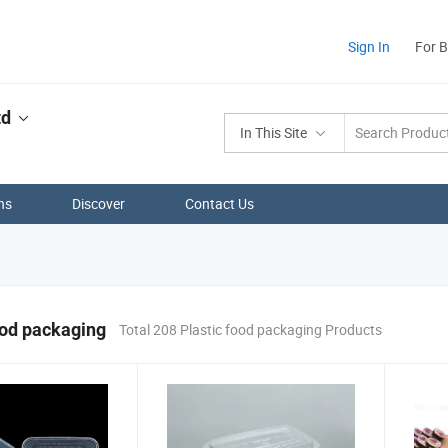
Sign In
For 
td
In This Site
ns
Discover
Contact Us
ood packaging
Total 208 Plastic food packaging Products