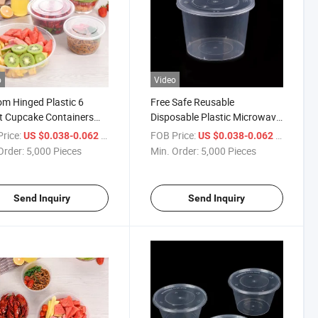
o
Video
m Hinged Plastic 6
Free Safe Reusable
t Cupcake Containers
Disposable Plastic Microwave
 Clamshell Cupcake
Meal Prep Food
rice:
/ Piece
FOB Price:
/ Piece
US $0.038-0.062
US $0.038-0.062
aging Box
Containers/Lunch Box with
Order:
5,000 Pieces
Min. Order:
5,000 Pieces
Lid
Send Inquiry
Send Inquiry