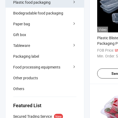
Plastic food packaging
Biodegradable food packaging
Paper bag
Video
Gift box
Plastic Blist
Packaging P
Tableware
Transparent
FOB Price:
U
Min. Order:
5
Packaging label
Food processing equipments
Sen
Other products
Others
Featured List
Secured Trading Service
New