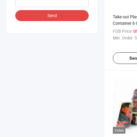
Send
Take out Pla
Container 6
Disposable 
FOB Price:
U
Sushi Restau
Min. Order:
5
Lid Microwa
Sen
Video