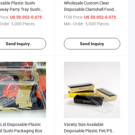
sable Plastic Sushi
Wholesale Custom Clear
way Party Tray Sushi
Disposable Clamshell Food
Plastic Packaging Container
rice:
/ Piece
FOB Price:
/ Piece
US $0.052-0.075
US $0.052-0.075
Sushi Box
Order:
5,000 Pieces
Min. Order:
5,000 Pieces
Send Inquiry
Send Inquiry
 Lid Disposable Plastic
Variety Size Available
d Sushi Packaging Box
Disposable Plastic Pet/PS