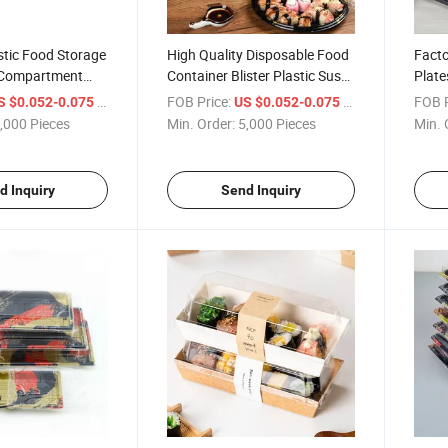
stic Food Storage
High Quality Disposable Food
Facto
 Compartment
Container Blister Plastic Sushi
Plate
Bento Lunch Box
Box
Sushi
/ Piece
FOB Price:
/ Piece
FOB P
S $0.052-0.075
US $0.052-0.075
rant with Clear
Box
,000 Pieces
Min. Order:
5,000 Pieces
Min. 
vable
d Inquiry
Send Inquiry