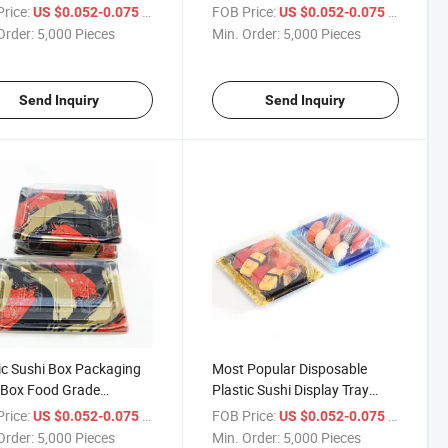
Sushi Box with Clear Lid
rice:
/ Piece
FOB Price:
/ Piece
US $0.052-0.075
US $0.052-0.075
Order:
5,000 Pieces
Min. Order:
5,000 Pieces
Send Inquiry
Send Inquiry
ic Sushi Box Packaging
Most Popular Disposable
 Box Food Grade
Plastic Sushi Display Tray
sable Food Packing
Food Container Sushi
rice:
/ Piece
FOB Price:
/ Piece
US $0.052-0.075
US $0.052-0.075
& PP 25 Days After
Container Sushi Box
Order:
5,000 Pieces
Min. Order:
5,000 Pieces