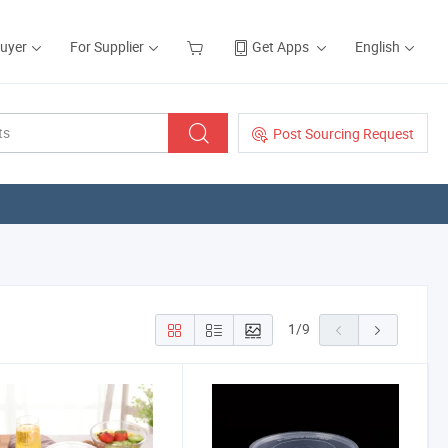
Buyer
For Supplier
Get Apps
English
Post Sourcing Request
1
/
9