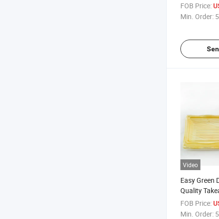
Container B
FOB Price:
U
Box/Tray
Min. Order:
5
Sen
Video
Easy Green 
Quality Take
Sushi to Go 
FOB Price:
U
Min. Order:
5