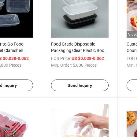
Vide
er to Go Food
Food Grade Disposable
Custo
et Clamshell
Packaging Clear Plastic Box
Coun
 Box
for Packaging Container Box
Clear
/ Piece
FOB Price:
/ Piece
FOB P
S $0.038-0.062
US $0.038-0.062
Pack
,000 Pieces
Min. Order:
5,000 Pieces
Min. 
d Inquiry
Send Inquiry