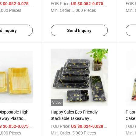
oat Bento
Plastic Japanese Sushi Box
/ Piece
FOB Price:
/ Piece
FOB P
S $0.052-0.075
US $0.052-0.075
,000 Pieces
Min. Order:
5,000 Pieces
Min. 
d Inquiry
Send Inquiry
Video
Disposable High
Happy Sales Eco Friendly
Plast
away Plastic
Stackable Takeaway
Cake
Box
Disposable Plastic Sushi Box
Dispo
/ Piece
FOB Price:
/ Piece
FOB P
S $0.052-0.075
US $0.024-0.028
with Lid
BOPS 
,000 Pieces
Min. Order:
5,000 Pieces
Min. 