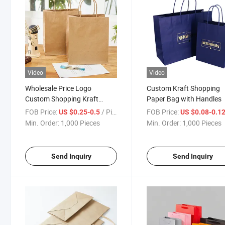
Video
Video
Wholesale Price Logo
Custom Kraft Shopping
Custom Shopping Kraft
Paper Bag with Handles
Paper Bags
FOB Price:
/ Piece
FOB Price:
US $0.25-0.5
US $0.08-0.1
Min. Order:
1,000 Pieces
Min. Order:
1,000 Pieces
Send Inquiry
Send Inquiry