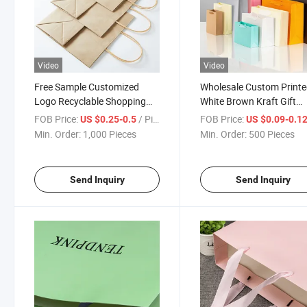
Video
Video
Free Sample Customized
Wholesale Custom Print
Logo Recyclable Shopping
White Brown Kraft Gift
Black Color Kraft Paper Bag
Shopping Paper Bag
FOB Price:
/ Piece
FOB Price:
US $0.25-0.5
US $0.09-0.1
Min. Order:
1,000 Pieces
Min. Order:
500 Pieces
Send Inquiry
Send Inquiry