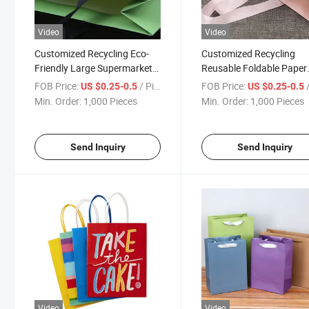
Video
Video
Customized Recycling Eco-
Customized Recycling
Friendly Large Supermarket
Reusable Foldable Paper
Grocery Reusable Foldable
Shopping Bag
FOB Price:
/ Piece
FOB Price:
/
US $0.25-0.5
US $0.25-0.5
Polyester RPET Shopping
Min. Order:
1,000 Pieces
Min. Order:
1,000 Pieces
Bag
Send Inquiry
Send Inquiry
Video
Video