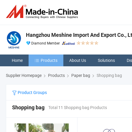
Hangzhou Meshine Import And Export Co., L
Diamond Member
Home
Products
About Us
Solutions
Di
Supplier Homepage
Products
Paper bag
Shopping bag
Product Groups
Shopping bag
Total 11 Shopping bag Products