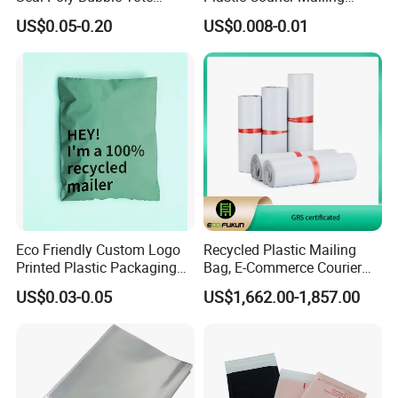
Mailer Plastic Shipping
Envelope Custom Logo
US$0.05-0.20
US$0.008-0.01
Express Envelope Courier
Design Shipping Bag
Padded Mailing Packaging
Mailer With Handle
Eco Friendly Custom Logo
Recycled Plastic Mailing
Printed Plastic Packaging
Bag, E-Commerce Courier
Compostable Envelopes
Bag
US$0.03-0.05
US$1,662.00-1,857.00
Courier Mailing Bag
Handheld Black Poly Mailer