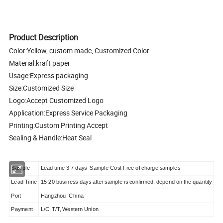
Product Description
Color:Yellow, custom made, Customized Color
Material:kraft paper
Usage:Express packaging
Size:Customized Size
Logo:Accept Customized Logo
Application:Express Service Packaging
Printing:Custom Printing Accept
Sealing & Handle:Heat Seal
Sample
Lead time 3-7 days Sample Cost Free of charge samples
Lead Time
15-20 business days after sample is confirmed, depend on the quantity
Port
Hangzhou, China
Payment
L/C, T/T, Western Union