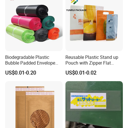
Biodegradable Plastic
Reusable Plastic Stand up
Bubble Padded Envelope
Pouch with Zipper Flat
Postage Self-Seal Folding
Bottom Bag Packaging
US$0.01-0.20
US$0.01-0.02
Compostable Customized
Coffee Packaging Pouch
Disposable Express Courier
Shipping Mailing Bags