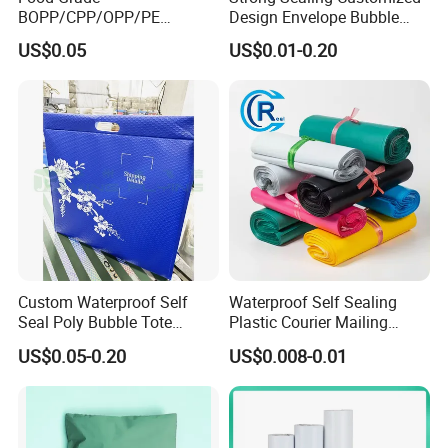
BOPP/CPP/OPP/PE
Design Envelope Bubble
Waterproof Transparent
Bag Poly Mailer Padded
US$0.05
US$0.01-0.20
Plastic Garment Packaging
Mailer for Postal Service
Bag with Adhesive
Custom Waterproof Self
Waterproof Self Sealing
Seal Poly Bubble Tote
Plastic Courier Mailing
Mailer Plastic Shipping
Envelope Custom Logo
US$0.05-0.20
US$0.008-0.01
Express Envelope Courier
Design Shipping Bag
Padded Mailing Packaging
Mailer With Handle