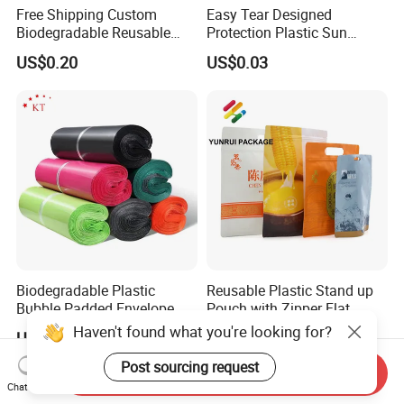
Free Shipping Custom
Easy Tear Designed
Biodegradable Reusable
Protection Plastic Sun
Poly Clothing Mailing
Glasses Zip Lock Self
US$0.20
US$0.03
Shipping Envelope Plastic
Sealing Bag
Bag
Biodegradable Plastic
Reusable Plastic Stand up
Bubble Padded Envelope
Pouch with Zipper Flat
Postage Self-Seal Folding
Bottom Bag Packaging
Haven't found what you're looking for?
US$0.01-0.20
US$0.01-0.02
Compostable Customized
Coffee Packaging Pouch
Disposable Express Courier
Post sourcing request
Send Inquiry
Shipping Mailing Bags
Chat Now