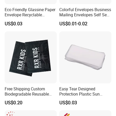
Eco Friendly Glassine Paper
Colorful Envelopes Business
Envelope Recyclable
Mailing Envelopes Self Seal
Compostable Paper Bag for
Colored Envelopes for Letter
US$0.03
US$0.01-0.02
Packaging
Invitations Office
Free Shipping Custom
Easy Tear Designed
Biodegradable Reusable
Protection Plastic Sun
Poly Clothing Mailing
Glasses Zip Lock Self
US$0.20
US$0.03
Shipping Envelope Plastic
Sealing Bag
Bag