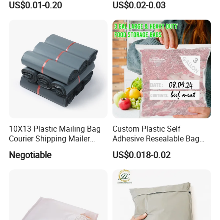
US$0.01-0.20
US$0.02-0.03
Shipping
10X13 Plastic Mailing Bag
Custom Plastic Self
Courier Shipping Mailer
Adhesive Resealable Bag
Bags for Clothing
LDPE Zip Lock Zipper Bag
Negotiable
US$0.018-0.02