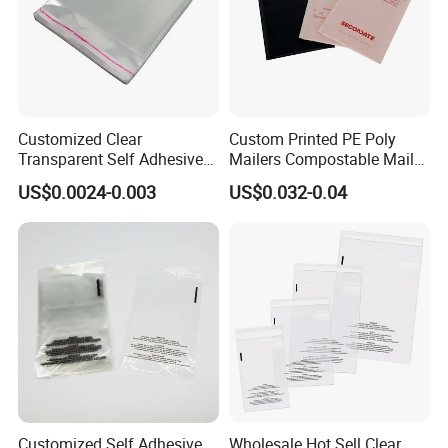
Customized Clear
Custom Printed PE Poly
Transparent Self Adhesive
Mailers Compostable Mailer
Food Candy Bags Packing
Postage Bags Bubble Mailer
US$0.0024-0.003
US$0.032-0.04
Plastic OPP Bag
Bag
Customized Self Adhesive
Wholesale Hot Sell Clear