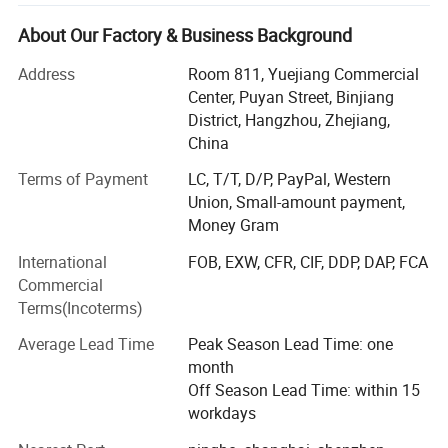
&catering service market.
About Our Factory & Business Background
Meshine packaging has been Founded in 2012, Through
ten years of efforts, it has formed a complete and strong
Address
Room 811, Yuejiang Commercial
supply chain system, with products in most developed
Center, Puyan Street, Binjiang
and developing countries around the world. Our excellent
District, Hangzhou, Zhejiang,
in-house design team and high quality print capabilities
China
has earned us an excellent reputation as a provider of
Terms of Payment
LC, T/T, D/P, PayPal, Western
high quality, custom-print packaging solutions. Suppliers
Union, Small-amount payment,
cover strong factories in many provinces in China,
Money Gram
including good partnerships with several public
companies! Meshine has strictly QC system to guarantee
International
FOB, EXW, CFR, CIF, DDP, DAP, FCA
quality and delivery date. For now Meshine is the head of
Commercial
Alibaba international station merchants!
Terms(Incoterms)
Meshine team numbers are with Etihical working practices
Average Lead Time
Peak Season Lead Time: one
And Full copperation attitude!
month
Off Season Lead Time: within 15
We paid a lot of attention to our accurate records during
workdays
orders process and we are Fully compliant and smooth