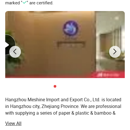
marked "
" are certified.
Hangzhou Meshine Import and Export Co., Ltd. is located
in Hangzhou city, Zhejiang Province. We are professional
with supplying a series of paper & plastic & bamboo &
wooden & foil and sugarcane packaging and related
View All
packaging products for the global disposable retail