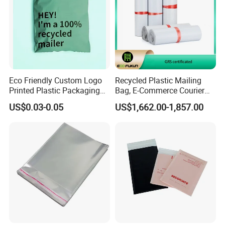
Eco Friendly Custom Logo
Recycled Plastic Mailing
Printed Plastic Packaging
Bag, E-Commerce Courier
Compostable Envelopes
Bag
US$0.03-0.05
US$1,662.00-1,857.00
Courier Mailing Bag
Handheld Black Poly Mailer