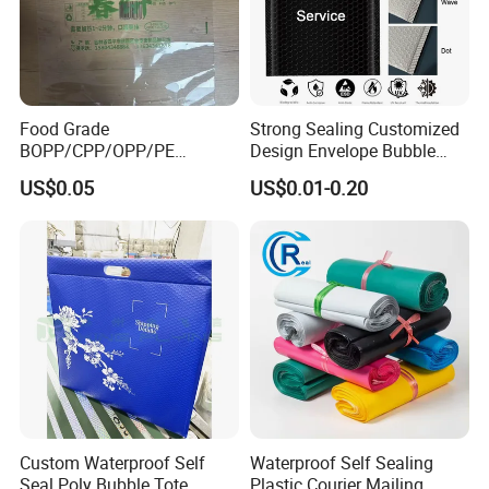
Food Grade
Strong Sealing Customized
BOPP/CPP/OPP/PE
Design Envelope Bubble
Waterproof Transparent
Bag Poly Mailer Padded
US$0.05
US$0.01-0.20
Plastic Garment Packaging
Mailer for Postal Service
Bag with Adhesive
Custom Waterproof Self
Waterproof Self Sealing
Seal Poly Bubble Tote
Plastic Courier Mailing