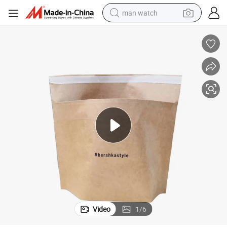
man watch
s Padded Envelope Paper Envelopes Kraft Paper Enveloppe Bulle
2020 New OEM Customized Bubble Mailer Paper Mail Bags Bubble Mailer
electric bike
farm tractor
earbud
motorcycle
electric tricycle
weight loss capsule
living room sofa
Video
1
/
6