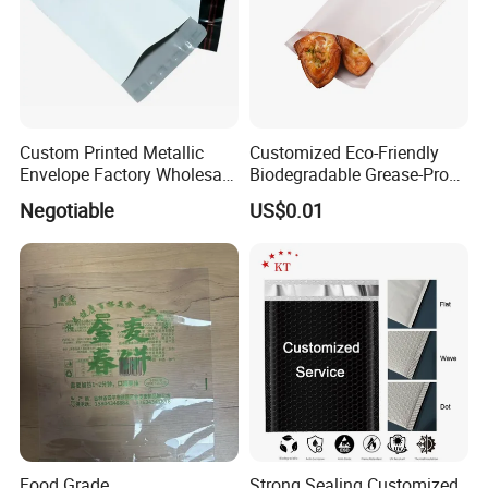
Custom Printed Metallic
Customized Eco-Friendly
Envelope Factory Wholesale
Biodegradable Grease-Proof
Mailer Wrap Padded Mailing
Glassine Paper Bag Mailing
Negotiable
US$0.01
Bag
Bags for Supermarket Use
and Promotions
Food Grade
Strong Sealing Customized