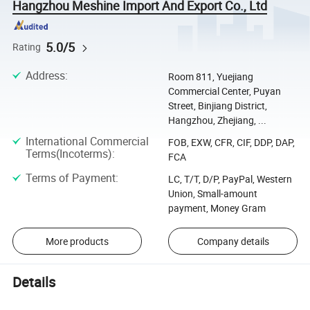
Hangzhou Meshine Import And Export Co., Ltd
5.0/5
Rating
Address
:
Room 811, Yuejiang
Commercial Center, Puyan
Street, Binjiang District,
Hangzhou, Zhejiang, ...
International Commercial
FOB, EXW, CFR, CIF, DDP, DAP,
Terms(Incoterms)
:
FCA
Terms of Payment
:
LC, T/T, D/P, PayPal, Western
Union, Small-amount
payment, Money Gram
More products
Company details
Details