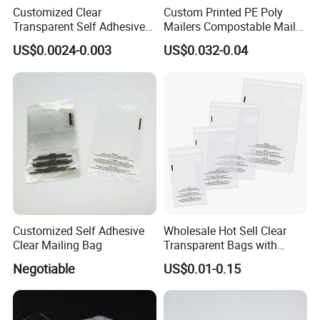
Customized Clear
Custom Printed PE Poly
Transparent Self Adhesive
Mailers Compostable Mailer
Food Candy Bags Packing
Postage Bags Bubble Mailer
US$0.0024-0.003
US$0.032-0.04
Plastic OPP Bag
Bag
Customized Self Adhesive
Wholesale Hot Sell Clear
Clear Mailing Bag
Transparent Bags with
Suffocation Warning Self
Negotiable
US$0.01-0.15
Adhesive Sealing Plastic
Suffocation Warning Poly
We source and supply a range of paper and plastic packaging
Packing Bags
products for the foodservice disposable market worldwide. Our