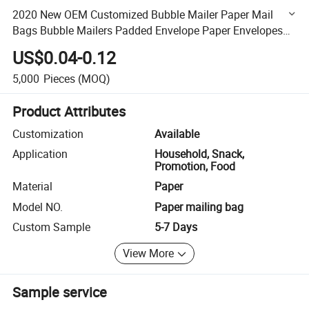
2020 New OEM Customized Bubble Mailer Paper Mail
Bags Bubble Mailers Padded Envelope Paper Envelopes
Kraft Paper Enveloppe Bulle
US$0.04-0.12
5,000
Pieces
(MOQ)
Product Attributes
Customization
Available
Application
Household, Snack,
Promotion, Food
Material
Paper
Model NO.
Paper mailing bag
Custom Sample
5-7 Days
View More
Sample service