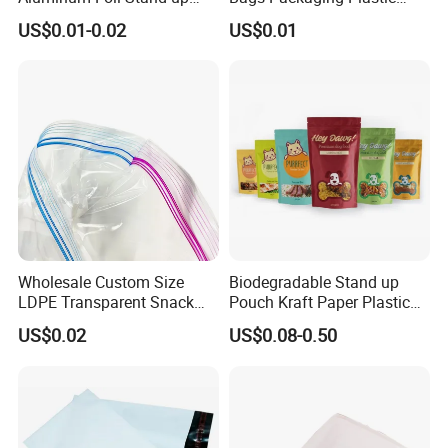
Flat Bottom Pouch Pet Food
Express Bag Wholesale
US$0.01-0.02
US$0.01
Food Packaging Pouch
Shipping Mailer
Wholesale Custom Size
Biodegradable Stand up
LDPE Transparent Snack
Pouch Kraft Paper Plastic
Storage Sandwich Food
Food Cookie Packing Bag
US$0.02
US$0.08-0.50
Packaging Plastic Food
Grade with Write on Label
Double Zipper Ziplock Self
Sealing Bags