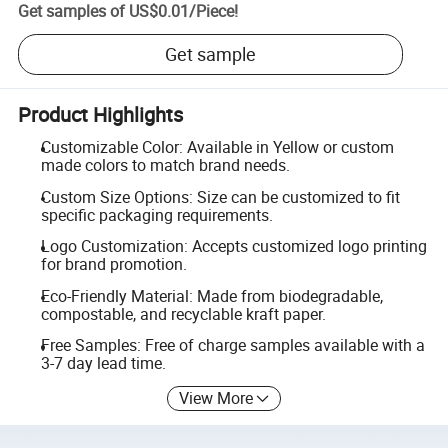
Get samples of
US$0.01
/
Piece
!
Get sample
Product Highlights
Customizable Color: Available in Yellow or custom
made colors to match brand needs.
Custom Size Options: Size can be customized to fit
specific packaging requirements.
Logo Customization: Accepts customized logo printing
for brand promotion.
Eco-Friendly Material: Made from biodegradable,
compostable, and recyclable kraft paper.
Free Samples: Free of charge samples available with a
3-7 day lead time.
View More