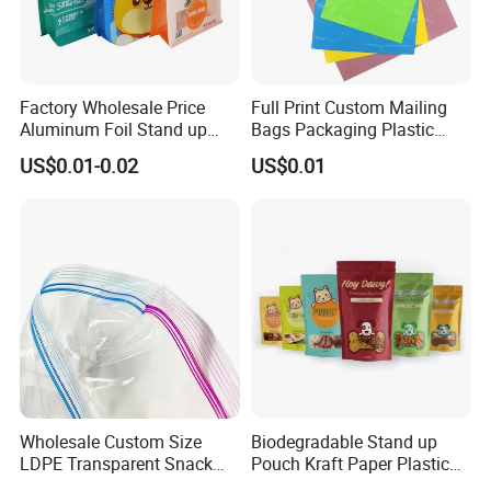
Factory Wholesale Price
Full Print Custom Mailing
Aluminum Foil Stand up
Bags Packaging Plastic
Flat Bottom Pouch Pet Food
Express Bag Wholesale
US$0.01-0.02
US$0.01
Food Packaging Pouch
Shipping Mailer
Wholesale Custom Size
Biodegradable Stand up
LDPE Transparent Snack
Pouch Kraft Paper Plastic
Storage Sandwich Food
Food Cookie Packing Bag