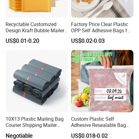
Recyclable Customized
Factory Price Clear Plastic
Design Kraft Bubble Mailer
OPP Self Adhesive Bags for
Padded Envelope for
Packaging Clothes
US$0.01-0.20
US$0.02-0.03
Shipping
10X13 Plastic Mailing Bag
Custom Plastic Self
Courier Shipping Mailer
Adhesive Resealable Bag
Bags for Clothing
LDPE Zip Lock Zipper Bag
Negotiable
US$0.018-0.02