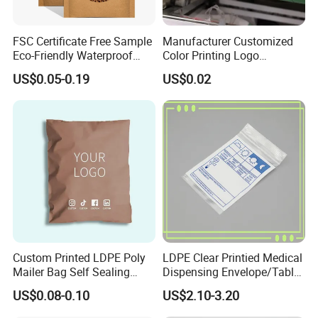
FSC Certificate Free Sample
Manufacturer Customized
Eco-Friendly Waterproof
Color Printing Logo
Recyclable Compostable
OPP/BOPP Garments
US$0.05-0.19
US$0.02
Kraft Paper Bubble Mailer
Packing Plastic Packaging
Honeycomb Envelope
Bag
Padded Mailing Bag
Custom Printed LDPE Poly
LDPE Clear Printied Medical
Mailer Bag Self Sealing
Dispensing Envelope/Tablet
OUR SERVICES
Courier Shipping Packaging
Zip Lock Bag/Grip Seal
US$0.08-0.10
US$2.10-3.20
Plastic Mailing Bag
Bag/Pill Bag Water Proof