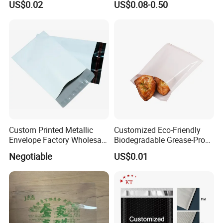
US$0.02
US$0.08-0.50
Packaging Plastic Food
Grade with Write on Label
Double Zipper Ziplock Self
Sealing Bags
Custom Printed Metallic
Customized Eco-Friendly
Envelope Factory Wholesale
Biodegradable Grease-Proof
Mailer Wrap Padded Mailing
Glassine Paper Bag Mailing
Negotiable
US$0.01
Bag
Bags for Supermarket Use
and Promotions