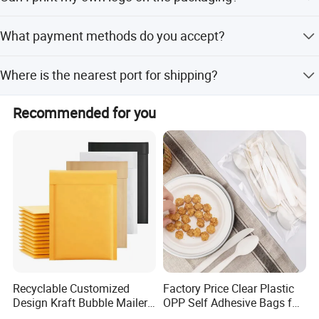
compostable, and recyclable.
Yes, we accept customized logo printing and provide
What payment methods do you accept?
billboard space for your message.
We accept L/C, T/T, Western Union, PayPal, Money Gram,
Where is the nearest port for shipping?
and small-amount payments.
The nearest ports are Ningbo, Shanghai, and Shenzhen.
Recommended for you
Recyclable Customized
Factory Price Clear Plastic
Design Kraft Bubble Mailer
OPP Self Adhesive Bags for
Padded Envelope for
Packaging Clothes