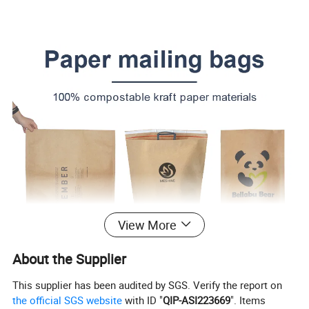
View More
About the Supplier
This supplier has been audited by SGS. Verify the report on
the official SGS website
with ID "
QIP-ASI223669
". Items