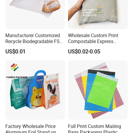
Manufacturer Customized
Wholesale Custom Print
Recycle Biodegradable FSC
Compostable Express
Eco-Friendly Glassine Paper
Parcel Shipping Bags Eco-
US$0.01
US$0.02-0.05
Bag
Friendly Poly Mailer
Shipping Bags for Clothing
Factory Wholesale Price
Full Print Custom Mailing
Aluminum Foil Stand up
Bags Packaging Plastic