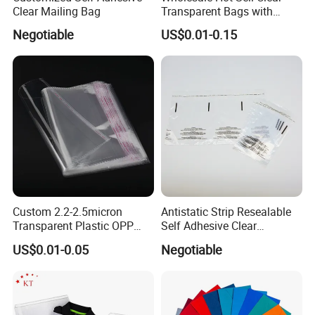
Clear Mailing Bag
Transparent Bags with
Suffocation Warning Self
Negotiable
US$0.01-0.15
Adhesive Sealing Plastic
Suffocation Warning Poly
Packing Bags
Custom 2.2-2.5micron
Antistatic Strip Resealable
Transparent Plastic OPP
Self Adhesive Clear
Bags with Self Adhesive
Packaging Bag
US$0.01-0.05
Negotiable
Packaging Bag