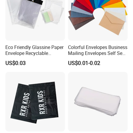
Eco Friendly Glassine Paper
Colorful Envelopes Business
Envelope Recyclable
Mailing Envelopes Self Seal
Compostable Paper Bag for
Colored Envelopes for Letter
US$0.03
US$0.01-0.02
Packaging
Invitations Office