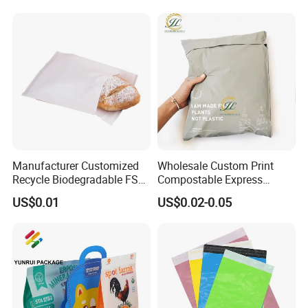
Manufacturer Customized
Wholesale Custom Print
Recycle Biodegradable FSC
Compostable Express
Eco-Friendly Glassine Paper
Parcel Shipping Bags Eco-
US$0.01
US$0.02-0.05
Bag
Friendly Poly Mailer
Shipping Bags for Clothing