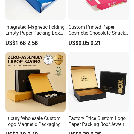
Integrated Magnetic Folding
Custom Printed Paper
Empty Paper Packing Box
Cosmetic Chocolate Snack
Custom Flip Gift Box Small
Biscuit Cookies Frozen
US$1.68-2.58
US$0.05-0.21
Batch Customization
Bread Pizza Pie Food Meat
Available
Steak Cake Tea Coffee
Swirls Product Gift Packing
Packaging Box
Luxury Wholesale Custom
Factory Price Custom Logo
Logo Magnetic Packaging
Paper Packing Box/Jewelry
Box Foldable Cardboard
Box/Watch Box/Perfume