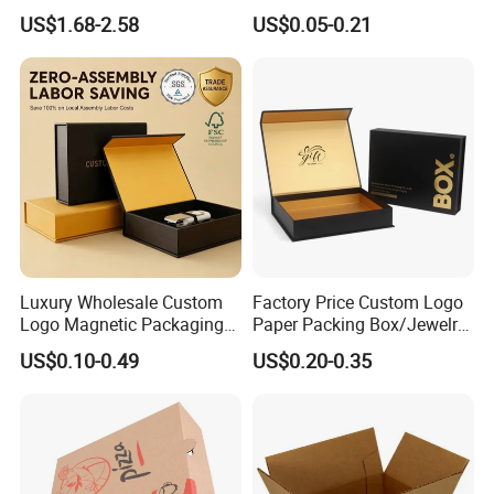
Custom Flip Gift Box Small
Biscuit Cookies Frozen
US$1.68-2.58
US$0.05-0.21
Batch Customization
Bread Pizza Pie Food Meat
Available
Steak Cake Tea Coffee
Swirls Product Gift Packing
Packaging Box
Luxury Wholesale Custom
Factory Price Custom Logo
Logo Magnetic Packaging
Paper Packing Box/Jewelry
Box Foldable Cardboard
Box/Watch Box/Perfume
US$0.10-0.49
US$0.20-0.35
Paper Gift Box Cosmetic
Box/Shoe Box/Candle
Jewelry Wig Hair Extension
Box/Wine Box/Clothing
Perfume Box
Box/Chocolate Box