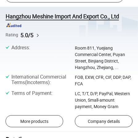
Hangzhou Meshine Import And Export Co., Ltd
5.0/5
Rating
Address
:
Room 811, Yuejiang
Commercial Center, Puyan
Street, Binjiang District,
Hangzhou, Zhejiang, ...
International Commercial
FOB, EXW, CFR, CIF, DDP, DAP,
Terms(Incoterms)
:
FCA
Terms of Payment
:
LC, T/T, D/P, PayPal, Western
Union, Small-amount
payment, Money Gram
More products
Company details