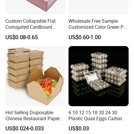
Custom Collapsible Flat
Wholesale Free Sample
Corrugated Cardboard
Customized Color Green PP
Paper Packaging Shipping
Corrugated Plastic Fruit and
US$0.08-0.65
US$0.60-1.00
Packing Mailer Package
Vegetable Box and Ginger
Christmas Gift Carton Box
Box
for Jewelry Perfume Food
Pizza Chocolate
Hot Selling Disposable
6 10 12 15 18 20 24 30
Chinese Restaurant Paper
Plastic Quail Eggs Carton
Packaging Fast
Tray in Pet
US$0.024-0.033
US$0.03
Biodegradable Food Box