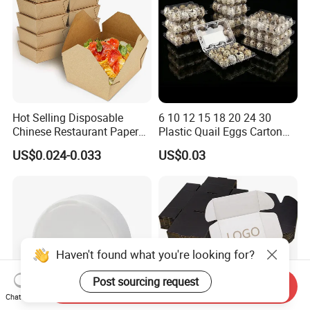
Hot Selling Disposable
6 10 12 15 18 20 24 30
Chinese Restaurant Paper
Plastic Quail Eggs Carton
Packaging Fast
Tray in Pet
US$0.024-0.033
US$0.03
Biodegradable Food Box
Container Ready Meal
Packaging
Haven't found what you're looking for?
Post sourcing request
Send Inquiry
Chat Now