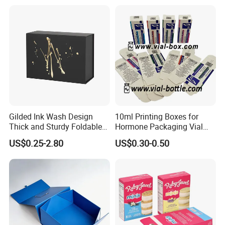
Gilded Ink Wash Design
10ml Printing Boxes for
Thick and Sturdy Foldable
Hormone Packaging Vial
Gift Box Paper Packaging
Box Peptides Vial Custom
US$0.25-2.80
US$0.30-0.50
Box Cardboard Paper Box
Box
Customized Paper Box