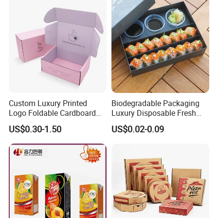
Custom Luxury Printed
Biodegradable Packaging
Logo Foldable Cardboard
Luxury Disposable Fresh
Kraft Paper Box Perfume
Packaging Sushi Box Food
US$0.30-1.50
US$0.02-0.09
Clothes Shoes Jewelry
Boxes Container with Sauce
Packaging Shipping
Packing Mailer Christmas
Gift Box