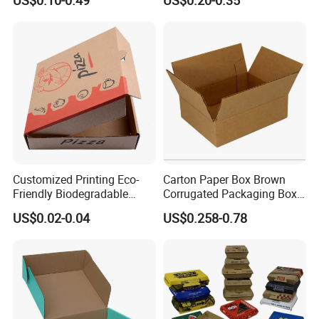
US$0.10-0.49
US$0.20-0.35
Paper Gift Box Cosmetic
Box/Shoe Box/Candle
Jewelry Wig Hair Extension
Box/Wine Box/Clothing
Perfume Box
Box/Chocolate Box
Customized Printing Eco-
Carton Paper Box Brown
Friendly Biodegradable
Corrugated Packaging Box
Disposable Fast Food
for Shipping and Moving
US$0.02-0.04
US$0.258-0.78
Corrugated Paper
Packaging Pizza Box
Takeaway Box