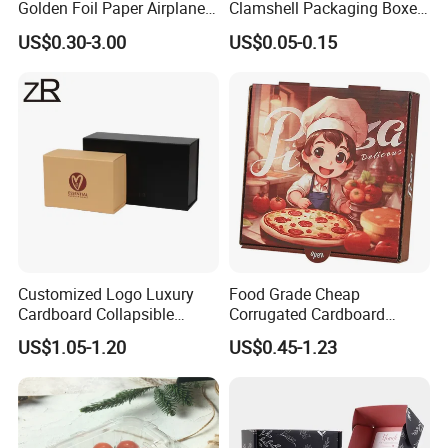
Golden Foil Paper Airplane
Clamshell Packaging Boxes
Square Rectangle
Corrugated Cardboard
US$0.30-3.00
US$0.05-0.15
Corrugated Carton
Paper Box Pizza Boxes
Cardboard Box for Jewelry
Cosmetic Packaging
Customized Logo Luxury
Food Grade Cheap
Cardboard Collapsible
Corrugated Cardboard
Folding Rigid Paper
Wholesale Custom Pizza
US$1.05-1.20
US$0.45-1.23
Packaging Magnetic
Box with Logo
Closure Gift Boxes for
Wedding Dress