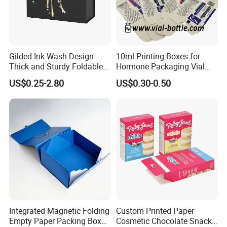
Gilded Ink Wash Design
10ml Printing Boxes for
Thick and Sturdy Foldable
Hormone Packaging Vial
Gift Box Paper Packaging
Box Peptides Vial Custom
US$0.25-2.80
US$0.30-0.50
Box Cardboard Paper Box
Box
Customized Paper Box
Integrated Magnetic Folding
Custom Printed Paper
Empty Paper Packing Box
Cosmetic Chocolate Snack