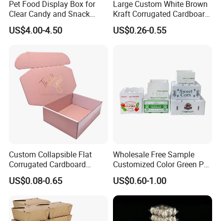
Pet Food Display Box for
Large Custom White Brown
Clear Candy and Snack
Kraft Corrugated Cardboard
Organization
Wine Clothes Water Frozen
US$4.00-4.50
US$0.26-0.55
Seafood Meat Shoe
Transport Moving Shipping
Delivery Packing Packaging
Carton Box
Custom Collapsible Flat
Wholesale Free Sample
Corrugated Cardboard
Customized Color Green PP
Paper Packaging Shipping
Corrugated Plastic Fruit and
US$0.08-0.65
US$0.60-1.00
Packing Mailer Package
Vegetable Box and Ginger
Christmas Gift Carton Box
Box
for Jewelry Perfume Food
Pizza Chocolate