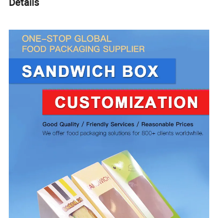
Details