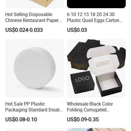
Hot Selling Disposable
6 10 12 15 18 20 24 30
Chinese Restaurant Paper
Plastic Quail Eggs Carton
Packaging Fast
Tray in Pet
US$0.024-0.033
US$0.03
Biodegradable Food Box
Container Ready Meal
Packaging
Hot Sale PP Plastic
Wholesale Black Color
Packaging Standard Double
Folding Corrugated
Opening Round Oral Pouch
Cardboard Shipping Mailer
US$0.08-0.10
US$0.09-0.35
Can
Boxes