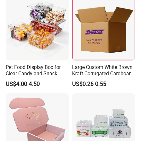
Pet Food Display Box for
Large Custom White Brown
Clear Candy and Snack
Kraft Corrugated Cardboard
Organization
Wine Clothes Water Frozen
US$4.00-4.50
US$0.26-0.55
Seafood Meat Shoe
Transport Moving Shipping
Delivery Packing Packaging
Carton Box