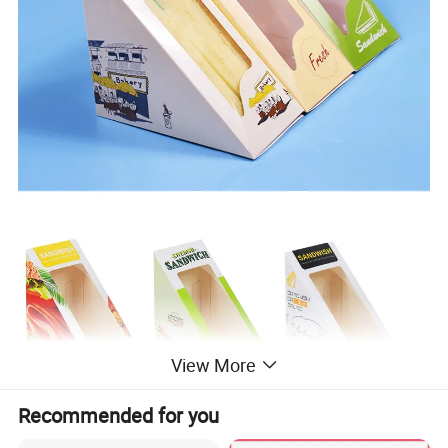
View More
Recommended for you