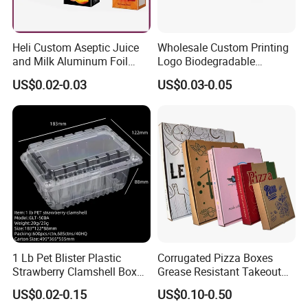
Heli Custom Aseptic Juice
Wholesale Custom Printing
and Milk Aluminum Foil
Logo Biodegradable
Paper Liquid Pak Material
Corrugated Paper Pizza
US$0.02-0.03
US$0.03-0.05
Box Packaging Products
Packaging Box
1 Lb Pet Blister Plastic
Corrugated Pizza Boxes
Strawberry Clamshell Box
Grease Resistant Takeout
for Fruit Packing
Containers for Cake Cookies
US$0.02-0.15
US$0.10-0.50
Food Crafts