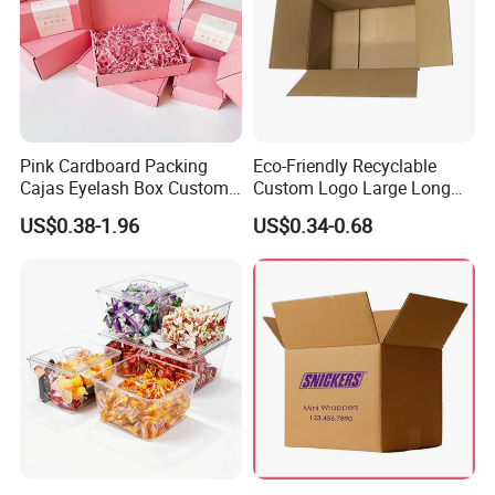
Pink Cardboard Packing
Eco-Friendly Recyclable
Cajas Eyelash Box Custom
Custom Logo Large Long
Logo Shoe Mailer Shipping
Packaging Boxes Brown
US$0.38-1.96
US$0.34-0.68
Box Packaging Paper Boxes
Cardboard Carton Kraft
for Packiging
Shipping Box