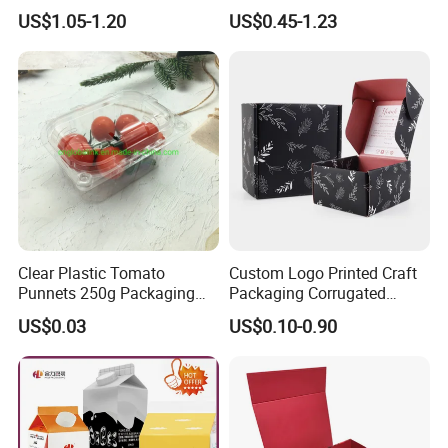
Folding Rigid Paper
Wholesale Custom Pizza
US$1.05-1.20
US$0.45-1.23
Packaging Magnetic
Box with Logo
Closure Gift Boxes for
Wedding Dress
Clear Plastic Tomato
Custom Logo Printed Craft
Punnets 250g Packaging
Packaging Corrugated
Containers 14G Weight
Folding Shipping Mailing
US$0.03
US$0.10-0.90
Mailer Paper Gift Boxes