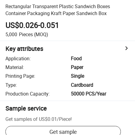
Rectangular Transparent Plastic Sandwich Boxes
Container Packaging Kraft Paper Sandwich Box
US$0.026-0.051
5,000
Pieces
(MOQ)
Key attributes
Application
:
Food
Material
:
Paper
Printing Page
:
Single
Type
:
Cardboard
Production Capacity
:
50000 PCS/Year
Sample service
Get samples of
US$0.01
/
Piece
!
Get sample