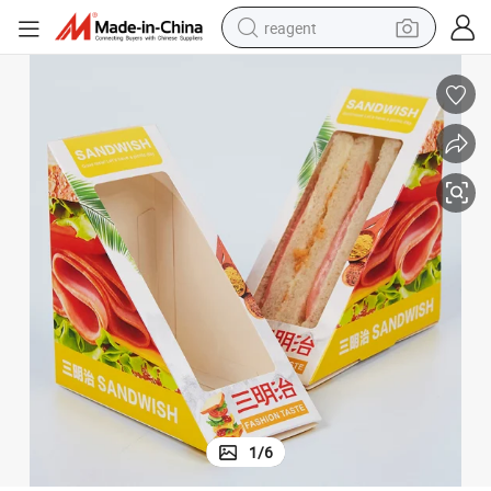
reagent
earbud
weight loss capsule
pullover hoody
electric tricycle
basketball shoe
crawler excavator
shoulder bag
1
/
6