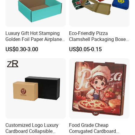
Luxury Gift Hot Stamping
Eco-Friendly Pizza
Golden Foil Paper Airplane
Clamshell Packaging Boxes
Square Rectangle
Corrugated Cardboard
US$0.30-3.00
US$0.05-0.15
Corrugated Carton
Paper Box Pizza Boxes
Cardboard Box for Jewelry
Cosmetic Packaging
Customized Logo Luxury
Food Grade Cheap
Cardboard Collapsible
Corrugated Cardboard