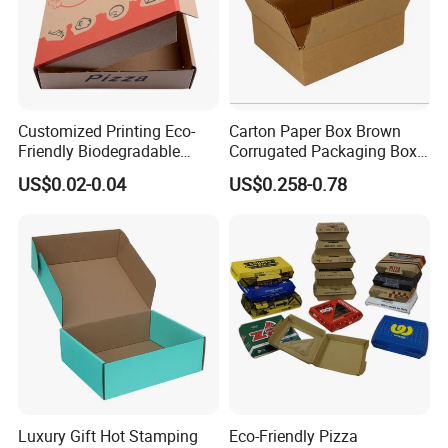
Customized Printing Eco-
Carton Paper Box Brown
Friendly Biodegradable
Corrugated Packaging Box
Disposable Fast Food
for Shipping and Moving
US$0.02-0.04
US$0.258-0.78
Corrugated Paper
Packaging Pizza Box
Takeaway Box
Luxury Gift Hot Stamping
Eco-Friendly Pizza