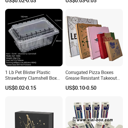
US$0.02-0.03
US$0.03-0.05
Box Packaging Products
Packaging Box
contact our trading personnel now for more details about our
products and services, and we believe that we'll establish happy
business relationships.
1 Lb Pet Blister Plastic
Corrugated Pizza Boxes
Strawberry Clamshell Box
Grease Resistant Takeout
for Fruit Packing
Containers for Cake Cookies
US$0.02-0.15
US$0.10-0.50
Food Crafts