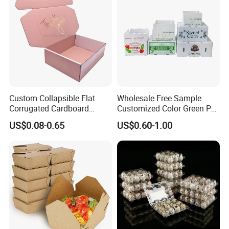
Carton Box
discussion.
Custom Collapsible Flat
Wholesale Free Sample
Corrugated Cardboard
Customized Color Green PP
Paper Packaging Shipping
Corrugated Plastic Fruit and
US$0.08-0.65
US$0.60-1.00
Packing Mailer Package
Vegetable Box and Ginger
Christmas Gift Carton Box
Box
for Jewelry Perfume Food
Pizza Chocolate