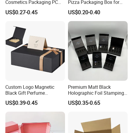
Cosmetics Packaging PC
Pizza Packaging Box for
Compact 4 6 8 10 12 15 24
Restaurant Pizza Delivery
US$0.27-0.45
US$0.20-0.40
Color Well Grid Pan Empty
Face Makeup Eyeshadow
Palette Case Box for Beauty
Factory
Custom Logo Magnetic
Premium Matt Black
Black Gift Perfume
Holographic Foil Stamping
Cosmetic Packaging Box
Vial Gift Packaging
US$0.39-0.45
US$0.35-0.65
with Ribbon
2ml/3ml Peptide Packaging
Vial Box for 10 Bottles Pack